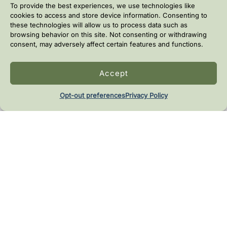
To provide the best experiences, we use technologies like
cookies to access and store device information. Consenting to
these technologies will allow us to process data such as
browsing behavior on this site. Not consenting or withdrawing
consent, may adversely affect certain features and functions.
Ingredient Transparency
Accept
Clear guidance on why ingredients are included and if
they are optional.
Opt-out preferences
Privacy Policy
Time-efficient workflow
Most recipes take about 10-30 minutes.