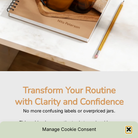
Transform Your Routine
with Clarity and Confidence
No more confusing labels or overpriced jars.
This guide gives you the tools to make skincare
that’s safe, effective, and tailored to you.
Manage Cookie Consent