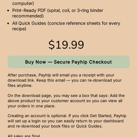
computer)
Print-Ready PDF (spiral, coil, or 3‑ring binder
recommended)
All Quick Guides (concise reference sheets for every
recipe)
$19.99
Buy Now — Secure Payhip Checkout
After purchase, Payhip will email you a receipt with your
download link. Keep this email — you can re‑download your
files anytime.
On the download page, you may see a box that says: Add the
above product to your customer account so you can view all
your orders in one place.
Creating an account is optional. If you click Get Started, Payhip
will set up a login so you can easily return to your dashboard
and re‑download your book files or Quick Guides.
All sales are final.