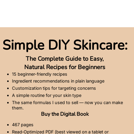
Simple DIY Skincare:
The Complete Guide to Easy,
Natural Recipes for Beginners
15 beginner-friendly recipes
Ingredient recommendations in plain language
Customization tips for targeting concerns
A simple routine for your skin type
The same formulas I used to sell — now you can make
them.
Buy the Digital Book
467 pages
Read‑Optimized PDF (best viewed on a tablet or