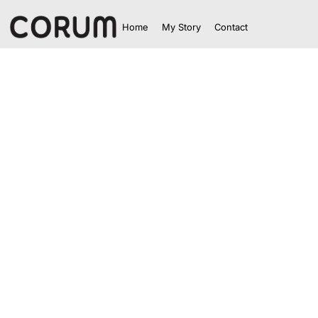
Home
My Story
Contact