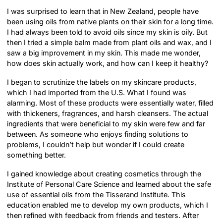
I was surprised to learn that in New Zealand, people have
been using oils from native plants on their skin for a long time.
I had always been told to avoid oils since my skin is oily. But
then I tried a simple balm made from plant oils and wax, and I
saw a big improvement in my skin. This made me wonder,
how does skin actually work, and how can I keep it healthy?
I began to scrutinize the labels on my skincare products,
which I had imported from the U.S. What I found was
alarming. Most of these products were essentially water, filled
with thickeners, fragrances, and harsh cleansers. The actual
ingredients that were beneficial to my skin were few and far
between. As someone who enjoys finding solutions to
problems, I couldn’t help but wonder if I could create
something better.
I gained knowledge about creating cosmetics through the
Institute of Personal Care Science and learned about the safe
use of essential oils from the Tisserand Institute. This
education enabled me to develop my own products, which I
then refined with feedback from friends and testers. After