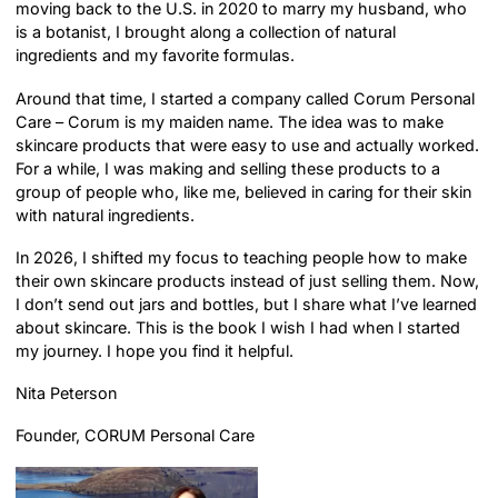
moving back to the U.S. in 2020 to marry my husband, who
is a botanist, I brought along a collection of natural
ingredients and my favorite formulas.
Around that time, I started a company called Corum Personal
Care – Corum is my maiden name. The idea was to make
skincare products that were easy to use and actually worked.
For a while, I was making and selling these products to a
group of people who, like me, believed in caring for their skin
with natural ingredients.
In 2026, I shifted my focus to teaching people how to make
their own skincare products instead of just selling them. Now,
I don’t send out jars and bottles, but I share what I’ve learned
about skincare. This is the book I wish I had when I started
my journey. I hope you find it helpful.
Nita Peterson
Founder, CORUM Personal Care