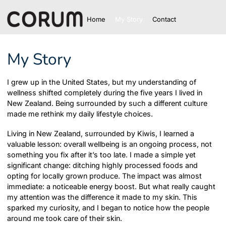
Home
My Story
Contact
My Story
I grew up in the United States, but my understanding of
wellness shifted completely during the five years I lived in
New Zealand. Being surrounded by such a different culture
made me rethink my daily lifestyle choices.
Living in New Zealand, surrounded by Kiwis, I learned a
valuable lesson: overall wellbeing is an ongoing process, not
something you fix after it’s too late. I made a simple yet
significant change: ditching highly processed foods and
opting for locally grown produce. The impact was almost
immediate: a noticeable energy boost. But what really caught
my attention was the difference it made to my skin. This
sparked my curiosity, and I began to notice how the people
around me took care of their skin.