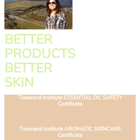
BETTER
PRODUCTS
BETTER
SKIN
Tisserand Institute ESSENTIAL OIL SAFETY
Certificate
Tisserand Institute AROMATIC SKINCARE
Certificate